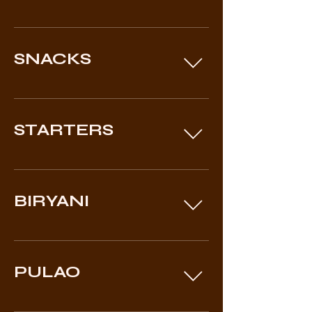
SNACKS
STARTERS
BIRYANI
PULAO