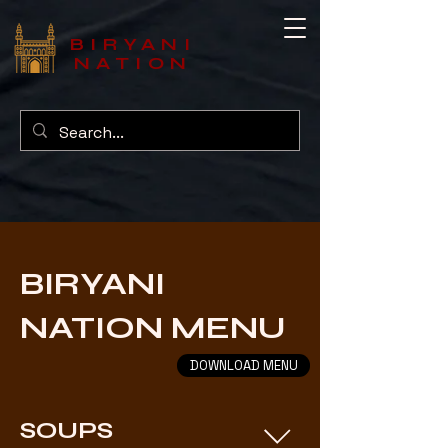
BIRYANI
NATION
BIRYANI
NATION MENU
DOWNLOAD MENU
SOUPS