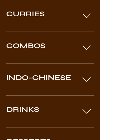
CURRIES
COMBOS
INDO-CHINESE
DRINKS