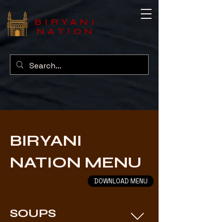
BIRYANI
NATION
BIRYANI
NATION MENU
DOWNLOAD MENU
SOUPS