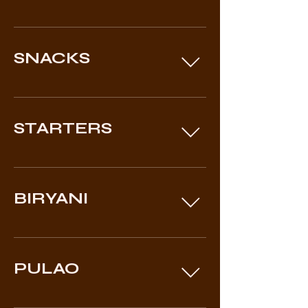
SNACKS
STARTERS
BIRYANI
PULAO