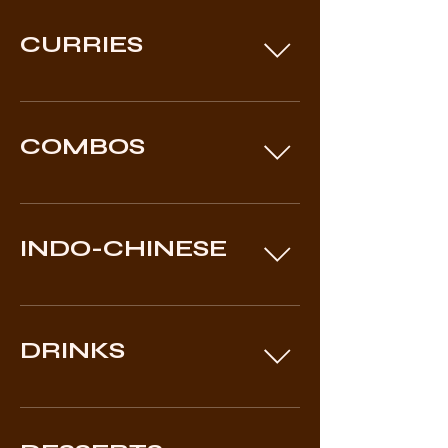
CURRIES
COMBOS
INDO-CHINESE
DRINKS